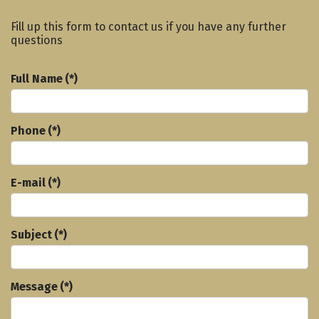
Fill up this form to contact us if you have any further
questions
Full Name
(*)
Phone
(*)
E-mail
(*)
Subject
(*)
Message
(*)