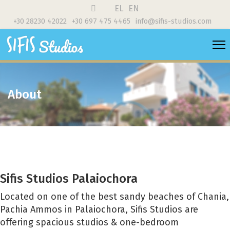
EL
EN
+30 28230 42022
+30 697 475 4465
info@sifis-studios.com
About
Sifis Studios Palaiochora
Located on one of the best sandy beaches of Chania,
Pachia Ammos in Palaiochora, Sifis Studios are
offering spacious studios & one-bedroom