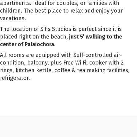
apartments. Ideal for couples, or families with
children. The best place to relax and enjoy your
vacations.
The location of Sifis Studios is perfect since it is
placed right on the beach,
just 5’ walking to the
center of Palaiochora.
All rooms are equipped with Self-controlled air-
condition, balcony, plus Free Wi Fi, cooker with 2
rings, kitchen kettle, coffee & tea making facilities,
refrigerator.