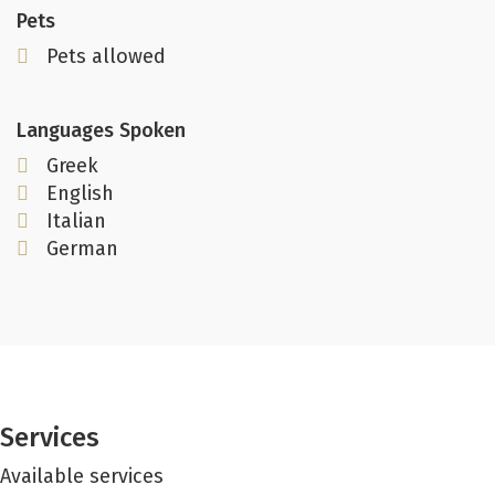
Pets
Pets allowed
Languages Spoken
Greek
English
Italian
German
Services
Available services