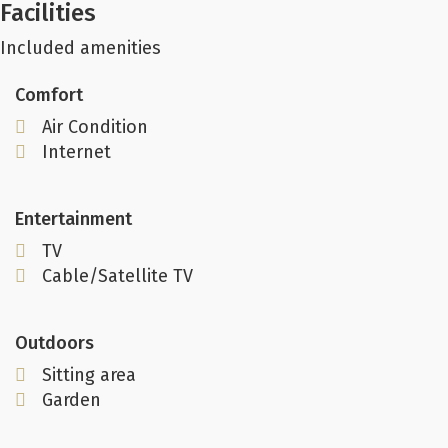
Facilities
Included amenities
Comfort
Air Condition
Internet
Entertainment
TV
Cable/Satellite TV
Outdoors
Sitting area
Garden