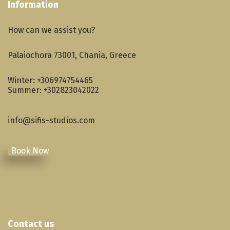
Information
How can we assist you?
Palaiochora 73001, Chania, Greece
Winter:
+306974754465
Summer:
+302823042022
info@sifis-studios.com
Book Now
Contact us