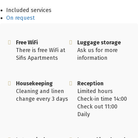
Included services
On request
Free WiFi
Luggage storage
There is free WiFi at
Ask us for more
Sifis Apartments
information
Housekeeping
Reception
Cleaning and linen
Limited hours
change every 3 days
Check-in time 14:00
Check out 11:00
Daily