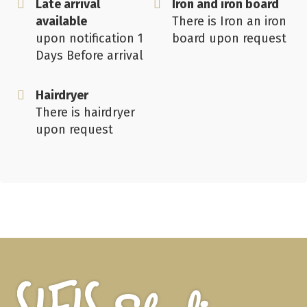
Late arrival
Iron and iron board
available
There is Iron an iron
upon notification 1
board upon request
Days Before arrival
Hairdryer
There is hairdryer
upon request