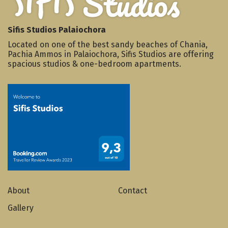
Sifis Studios Palaiochora
Located on one of the best sandy beaches of Chania,
Pachia Ammos in Palaiochora, Sifis Studios are offering
spacious studios & one-bedroom apartments.
About
Contact
Gallery